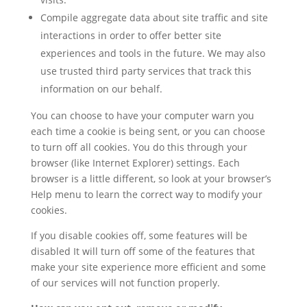
Compile aggregate data about site traffic and site
interactions in order to offer better site
experiences and tools in the future. We may also
use trusted third party services that track this
information on our behalf.
You can choose to have your computer warn you
each time a cookie is being sent, or you can choose
to turn off all cookies. You do this through your
browser (like Internet Explorer) settings. Each
browser is a little different, so look at your browser’s
Help menu to learn the correct way to modify your
cookies.
If you disable cookies off, some features will be
disabled It will turn off some of the features that
make your site experience more efficient and some
of our services will not function properly.