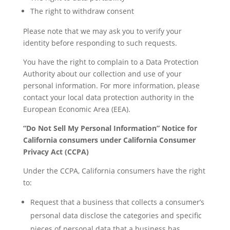
The right to withdraw consent
Please note that we may ask you to verify your
identity before responding to such requests.
You have the right to complain to a Data Protection
Authority about our collection and use of your
personal information. For more information, please
contact your local data protection authority in the
European Economic Area (EEA).
“Do Not Sell My Personal Information” Notice for
California consumers under California Consumer
Privacy Act (CCPA)
Under the CCPA, California consumers have the right
to:
Request that a business that collects a consumer’s
personal data disclose the categories and specific
pieces of personal data that a business has