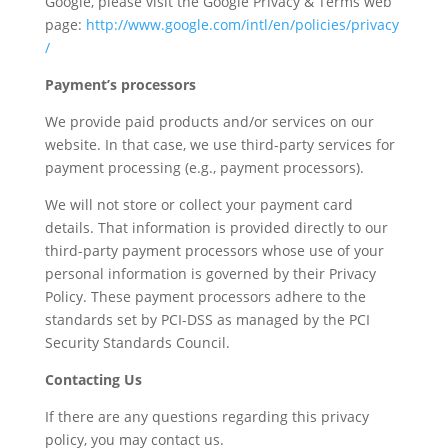
Google, please visit the Google Privacy & Terms web
page:
http://www.google.com/intl/en/policies/privacy
/
Payment’s processors
We provide paid products and/or services on our
website. In that case, we use third-party services for
payment processing (e.g., payment processors).
We will not store or collect your payment card
details. That information is provided directly to our
third-party payment processors whose use of your
personal information is governed by their Privacy
Policy. These payment processors adhere to the
standards set by PCI-DSS as managed by the PCI
Security Standards Council.
Contacting Us
If there are any questions regarding this privacy
policy, you may contact us.