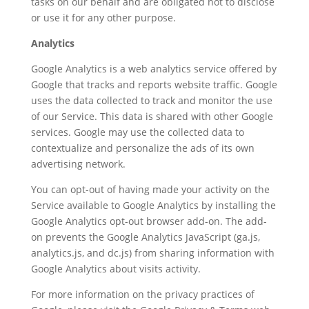
tasks on our behalf and are obligated not to disclose
or use it for any other purpose.
Analytics
Google Analytics is a web analytics service offered by
Google that tracks and reports website traffic. Google
uses the data collected to track and monitor the use
of our Service. This data is shared with other Google
services. Google may use the collected data to
contextualize and personalize the ads of its own
advertising network.
You can opt-out of having made your activity on the
Service available to Google Analytics by installing the
Google Analytics opt-out browser add-on. The add-
on prevents the Google Analytics JavaScript (ga.js,
analytics.js, and dc.js) from sharing information with
Google Analytics about visits activity.
For more information on the privacy practices of