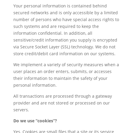
Your personal information is contained behind
secured networks and is only accessible by a limited
number of persons who have special access rights to
such systems and are required to keep the
information confidential. In addition, all
sensitive/credit information you supply is encrypted
via Secure Socket Layer (SSL) technology. We do not
store credit/debit card information on our systems.
We implement a variety of security measures when a
user places an order enters, submits, or accesses
their information to maintain the safety of your
personal information.
All transactions are processed through a gateway
provider and are not stored or processed on our
servers.
Do we use “cookies”?
Yes. Cookies are small files that a site or its service