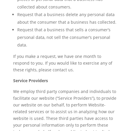
collected about consumers.
Request that a business delete any personal data
about the consumer that a business has collected.
Request that a business that sells a consumer’s
personal data, not sell the consumer’s personal
data.
If you make a request, we have one month to
respond to you. If you would like to exercise any of
these rights, please contact us.
Service Providers
We employ third party companies and individuals to
facilitate our website (“Service Providers”), to provide
our website on our behalf, to perform Website-
related services or to assist us in analyzing how our
website is used. These third parties have access to
your personal information only to perform these