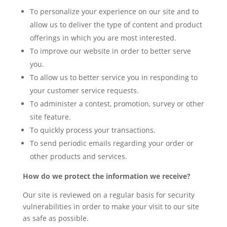
To personalize your experience on our site and to
allow us to deliver the type of content and product
offerings in which you are most interested.
To improve our website in order to better serve
you.
To allow us to better service you in responding to
your customer service requests.
To administer a contest, promotion, survey or other
site feature.
To quickly process your transactions.
To send periodic emails regarding your order or
other products and services.
How do we protect the information we receive?
Our site is reviewed on a regular basis for security
vulnerabilities in order to make your visit to our site
as safe as possible.