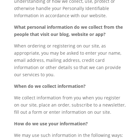
understanding of how we collect, use, protect or
otherwise handle your Personally Identifiable
Information in accordance with our website.
What personal information do we collect from the
people that visit our blog, website or app?
When ordering or registering on our site, as
appropriate, you may be asked to enter your name,
email address, mailing address, credit card
information or other details so that we can provide
our services to you.
When do we collect information?
We collect information from you when you register
on our site, place an order, subscribe to a newsletter,
fill out a form or enter information on our site.
How do we use your information?
We may use such information in the following ways: