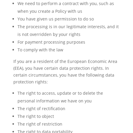
We need to perform a contract with you, such as
when you create a Policy with us
You have given us permission to do so
The processing is in our legitimate interests, and it
is not overridden by your rights
For payment processing purposes
To comply with the law
If you are a resident of the European Economic Area
(EEA), you have certain data protection rights. In
certain circumstances, you have the following data
protection rights:
The right to access, update or to delete the
personal information we have on you
The right of rectification
The right to object
The right of restriction
The right to data portability