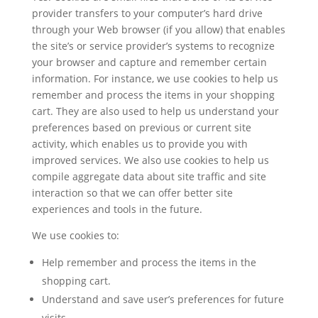
provider transfers to your computer’s hard drive
through your Web browser (if you allow) that enables
the site’s or service provider’s systems to recognize
your browser and capture and remember certain
information. For instance, we use cookies to help us
remember and process the items in your shopping
cart. They are also used to help us understand your
preferences based on previous or current site
activity, which enables us to provide you with
improved services. We also use cookies to help us
compile aggregate data about site traffic and site
interaction so that we can offer better site
experiences and tools in the future.
We use cookies to:
Help remember and process the items in the
shopping cart.
Understand and save user’s preferences for future
visits.