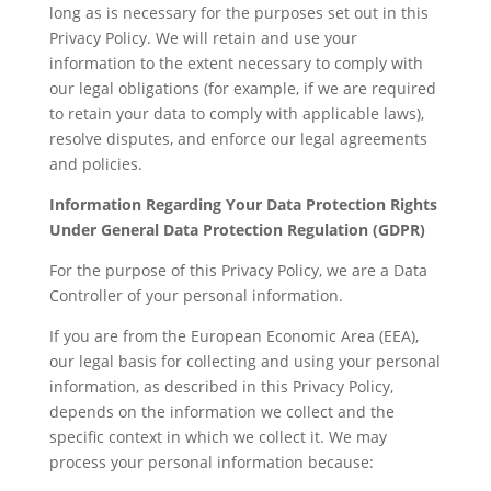
long as is necessary for the purposes set out in this
Privacy Policy. We will retain and use your
information to the extent necessary to comply with
our legal obligations (for example, if we are required
to retain your data to comply with applicable laws),
resolve disputes, and enforce our legal agreements
and policies.
Information Regarding Your Data Protection Rights
Under General Data Protection Regulation (GDPR)
For the purpose of this Privacy Policy, we are a Data
Controller of your personal information.
If you are from the European Economic Area (EEA),
our legal basis for collecting and using your personal
information, as described in this Privacy Policy,
depends on the information we collect and the
specific context in which we collect it. We may
process your personal information because: