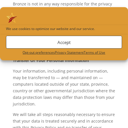
Bronze is not in any way responsible for the privacy
practices or the content of these other web sites.
Customers and visitors will need to check the policy
statement of these others web sites to understand
We use cookies to optimize our website and our service.
their policies. Customers and visitors who access a
linked site may be disclosing their private
Accept
information. It is the responsibility of the user to
keep such information private and confidential.
Opt-out preferences
Privacy Statement
Terms of Use
Transfer Of Your Personal Information
Your information, including personal information,
may be transferred to — and maintained on —
computers located outside of your state, province,
country or other governmental jurisdiction where the
data protection laws may differ than those from your
jurisdiction.
We will take all steps reasonably necessary to ensure
that your data is treated securely and in accordance
with this Privacy Policy and no transfer of your