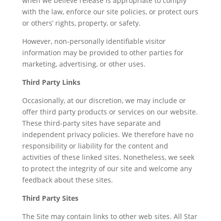
when we believe release is appropriate to comply
with the law, enforce our site policies, or protect ours
or others’ rights, property, or safety.
However, non-personally identifiable visitor
information may be provided to other parties for
marketing, advertising, or other uses.
Third Party Links
Occasionally, at our discretion, we may include or
offer third party products or services on our website.
These third-party sites have separate and
independent privacy policies. We therefore have no
responsibility or liability for the content and
activities of these linked sites. Nonetheless, we seek
to protect the integrity of our site and welcome any
feedback about these sites.
Third Party Sites
The Site may contain links to other web sites. All Star