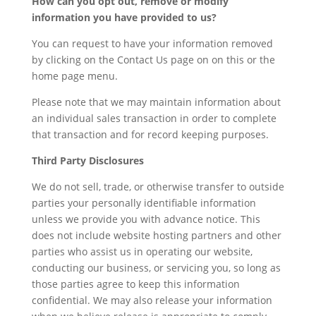
How can you opt out, remove or modify
information you have provided to us?
You can request to have your information removed
by clicking on the Contact Us page on on this or the
home page menu.
Please note that we may maintain information about
an individual sales transaction in order to complete
that transaction and for record keeping purposes.
Third Party Disclosures
We do not sell, trade, or otherwise transfer to outside
parties your personally identifiable information
unless we provide you with advance notice. This
does not include website hosting partners and other
parties who assist us in operating our website,
conducting our business, or servicing you, so long as
those parties agree to keep this information
confidential. We may also release your information