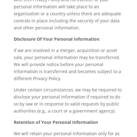
personal information will take place to an
organization or a country unless there are adequate
controls in place including the security of your data
and other personal information.
Disclosure Of Your Personal Information
If we are involved in a merger, acquisition or asset
sale, your personal information may be transferred.
We will provide notice before your personal
information is transferred and becomes subject to a
different Privacy Policy.
Under certain circumstances, we may be required to
disclose your personal information if required to do
so by law or in response to valid requests by public
authorities (e.g., a court or a government agency).
Retention of Your Personal Information
We will retain your personal information only for as