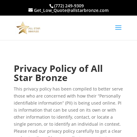
(772) 249-9309
Get_Low_Quote@allstarbronze.com
Privacy Policy of All
Star Bronze
This privacy policy has been compiled to better serve
those who are concerned with how their “Personally
identifiable information” (PII) is being used online. PI
is information that can be used on its own or with
other information to identify, contact, or locate a
single person, or to identify an individual in context.
Please read our privacy policy carefully to get a clear