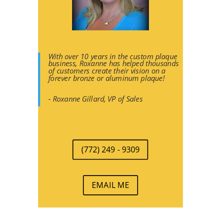
With over 10 years in the custom plaque
business, Roxanne has helped thousands
of customers create their vision on a
forever bronze or aluminum plaque!
- Roxanne Gillard, VP of Sales
(772) 249 - 9309
EMAIL ME