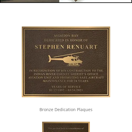
Bronze Dedication Plaques