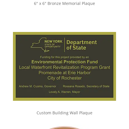
6″ x 6″ Bronze Memorial Plaque
Custom Building Wall Plaque