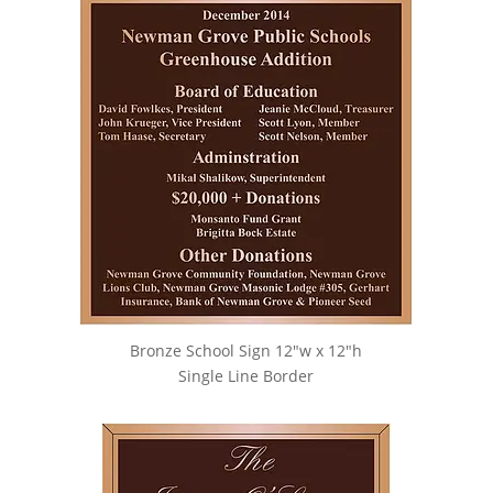
Bronze School Sign 12″w x 12″h
Single Line Border