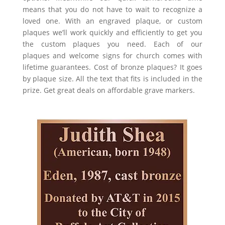
means that you do not have to wait to recognize a
loved one. With an engraved plaque, or custom
plaques w
e’ll work quickly and efficiently to get you
the custom plaques you need. Each of our
plaques
and
welcome signs for church
comes with
lifetime guarantees. Cost of bronze plaques? It goes
by plaque size. All the text that fits is included in the
prize. Get great deals on affordable grave markers.