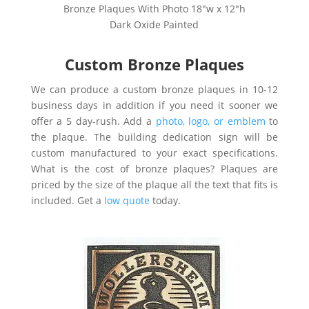
Bronze Plaques With Photo 18″w x 12″h
Dark Oxide Painted
Custom Bronze Plaques
We can produce a custom bronze plaques in 10-12
business days in addition if you need it sooner we
offer a 5 day-rush. A
dd a
photo, logo, or emblem
to
the plaque.
The building dedication sign will be
custom manufactured to your exact specifications.
What is the cost of bronze plaques? Plaques are
priced by the size of the plaque all the text that fits is
included. Get a
low quote
today.