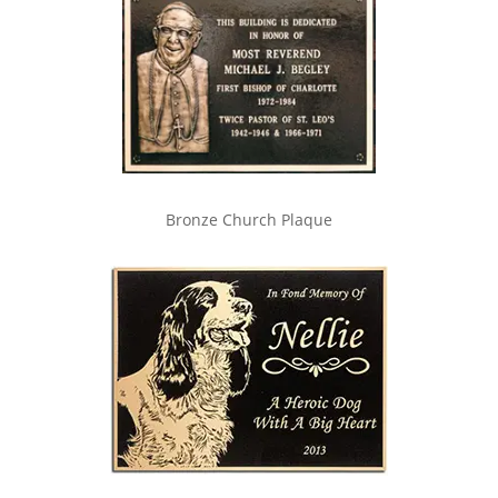
Bronze Church Plaque