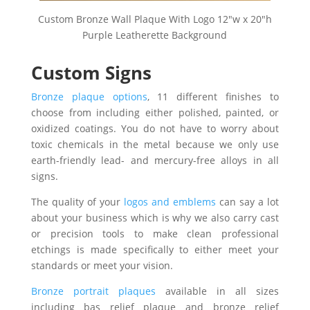
Custom Bronze Wall Plaque With Logo 12″w x 20″h
Purple Leatherette Background
Custom Signs
Bronze plaque options
, 11 different finishes to
choose from including either polished, painted, or
oxidized coatings. You do not have to worry about
toxic chemicals in the metal because we only use
earth-friendly lead- and mercury-free alloys in all
signs.
The quality of your
logos and emblems
can say a lot
about your business which is why we also carry cast
or precision tools to make clean professional
etchings is made specifically to either meet your
standards or meet your vision.
Bronze portrait plaques
available in all sizes
including bas relief plaque and bronze relief