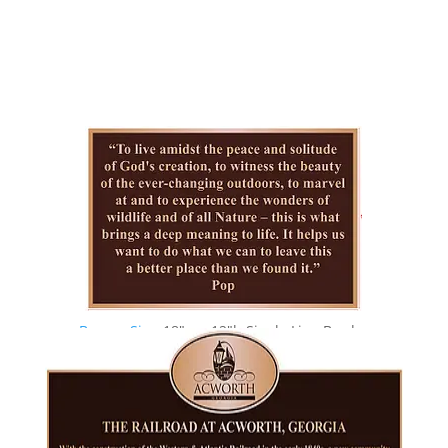
Bronze Sign
18″w x 12″h Single Line Border