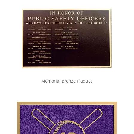
Memorial Bronze Plaques