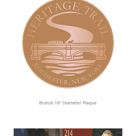
Bronze 18″ Diameter Plaque