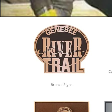
C
Bronze Signs