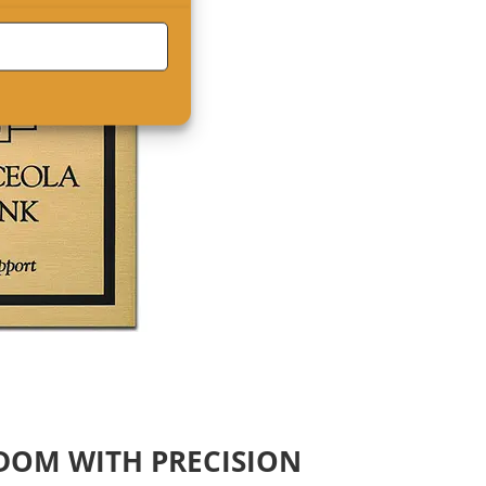
EDOM WITH PRECISION