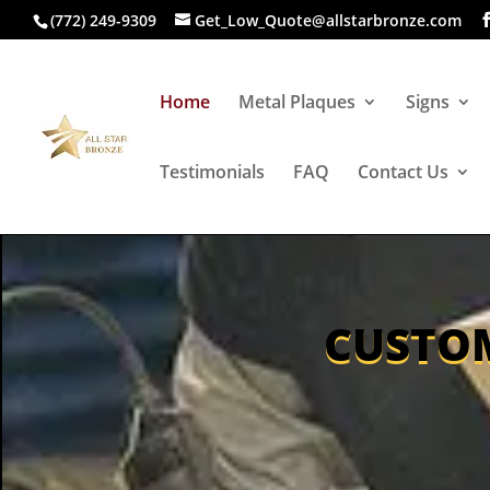
(772) 249-9309
Get_Low_Quote@allstarbronze.com
Home
Metal Plaques
Signs
Testimonials
FAQ
Contact Us
CUSTOM