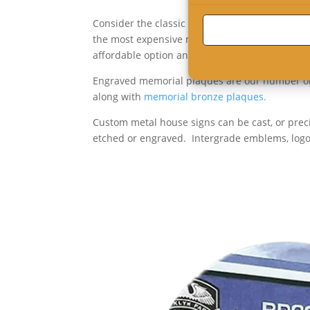
Consider the classic look of a custom cut meta
the most expensive metal sign. But aluminum 
affordable option and last a lifetime.
Engraved memorial plaques are our number on
along with
memorial bronze plaques.
Custom metal house signs can be cast, or prec
etched or engraved. Intergrade emblems, logos,