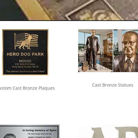
Cast Bronze Statues
ustom Cast Bronze Plaques