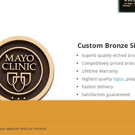
Custom Bronze S
Superb quality etched br
Competitively priced bro
Lifetime Warranty
Highest quality
logos
, pla
Fastest delivery
Satisfaction guaranteed
our website and our service.
ut Metal Signs