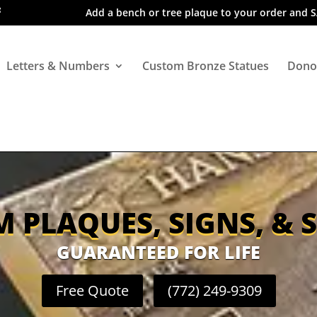
Add a bench or tree plaque to your order and 
Letters & Numbers
Custom Bronze Statues
Dono
 PLAQUES, SIGNS, & 
GUARANTEED FOR LIFE
Free Quote
(772) 249-9309