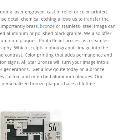
ding laser engraved, cast in relief or color printed.
ise detail
chemical etching allows us to transfer the
importantly brass,
bronze
or stainless- steel image can
ed aluminum or polished black granite. We also offer
luminum plaques. Photo Relief process is a seamless
raphy. Which sculpts a photographic image into the
nd contrast. Color printing that adds permanence and
tion signs. All Star Bronze will turn your image into a
or generations. Get a low qoute today on a bronze
es custom and or etched aluminum plaques. Our
personalized bronze plaques have a lifetime