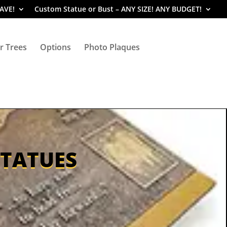
SAVE!
Custom Statue or Bust – ANY SIZE! ANY BUDGET!
r Trees
Options
Photo Plaques
STATUES