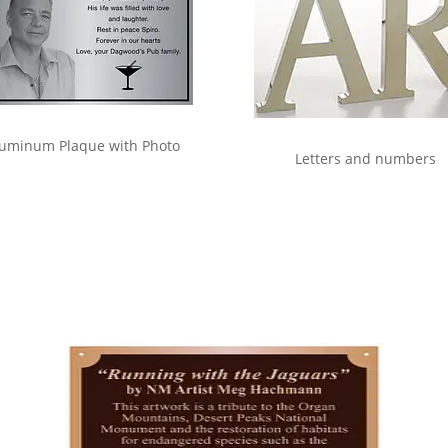
uminum Plaque with Photo
Letters and numbers