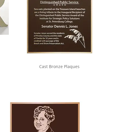
Cast Bronze Plaques