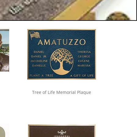
Tree of Life Memorial Plaque