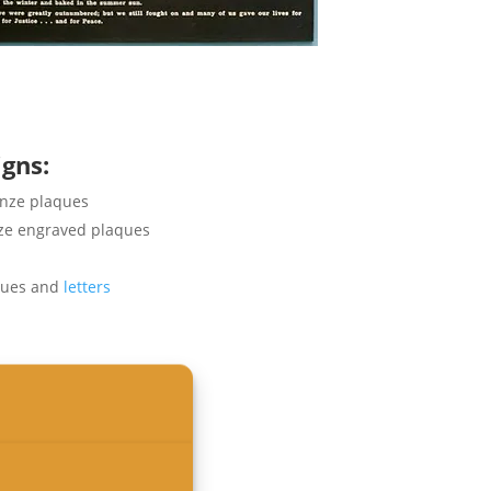
igns
:
onze plaques
nze engraved plaques
ques and
letters