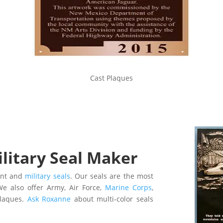
Cast Plaques
itary Seal Maker
ent and
military seals
. O
ur seals are the most
e also offer
Army, Air Force,
Marine Corps
,
plaques.
Ask Roxanne
about m
ulti-color seals