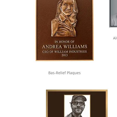
Al
Bas-Relief Plaques