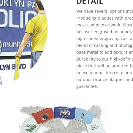
DETAIL
We have several options inclu
Producing plaques with prec
most complex artwork. Most 
be laser engraved on anodiz
high speed engraving cast a
blend of casting and photog
base metal to add texture a
durability to our high-defini
piece that will be admired f
house plaque, bronze plaqu
outdoor bronze plaques and 
guarantee.