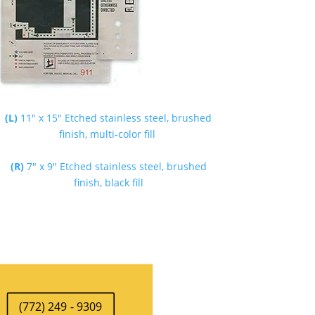
(L)
11″ x 15″ Etched stainless steel, brushed
finish, multi-color fill
(R)
7″ x 9″ Etched stainless steel, brushed
finish, black fill
(772) 249 - 9309