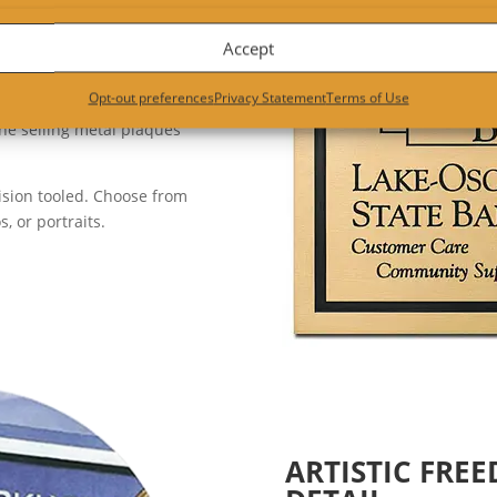
l sign. Cast brass plaques are
Accept
and bronze signs are a very
Opt-out preferences
Privacy Statement
Terms of Use
e selling metal plaques
ision tooled. Choose from
 or portraits.
ARTISTIC FRE