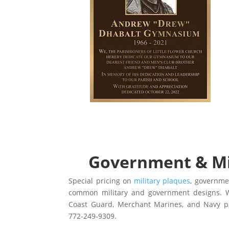
Government & Mil
Special pricing on
military plaques
, governm
common military and government designs. W
Coast Guard, Merchant Marines, and Navy 
772-249-9309.