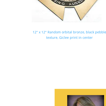
12″ x 12″ Random orbital bronze, black pebbl
texture, Giclee print in center