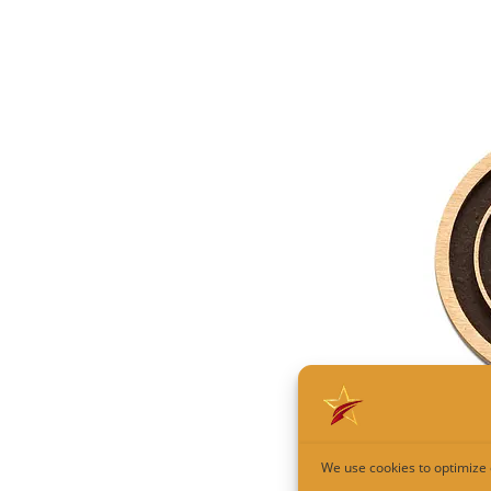
We use cookies to optimize 
Custom C