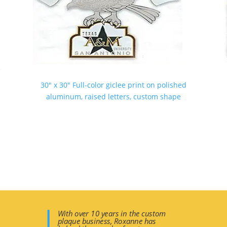
e
30″ x 30″ Full-color giclee print on polished
aluminum, raised letters, custom shape
With over 10 years in the custom
plaque business, Roxanne has