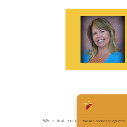
Where braille or raised copy is not require
We use cookies to optimize 