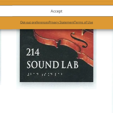
ose your material, thickness, shape. Most importantly for interior 
Accept
Opt-out preferences
Privacy Statement
Terms of Use