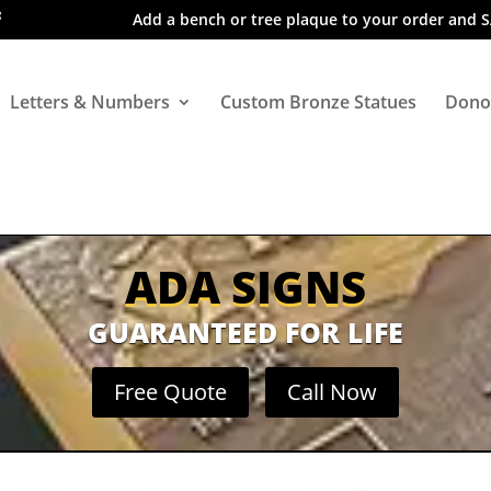
Add a bench or tree plaque to your order and 
Letters & Numbers
Custom Bronze Statues
Dono
ADA SIGNS
GUARANTEED FOR LIFE
Free Quote
Call Now