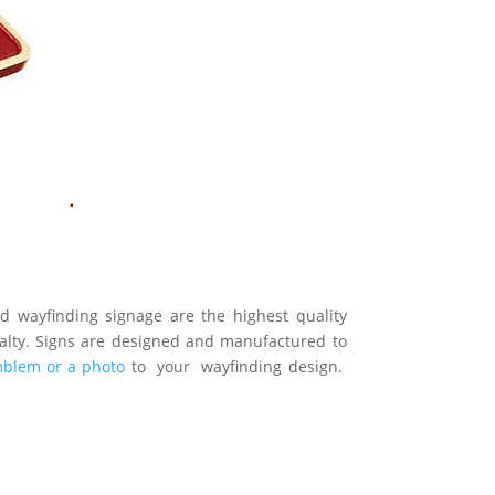
 wayfinding signage are the highest quality
cialty. Signs are designed and manufactured to
mblem or a photo
to your wayfinding design.