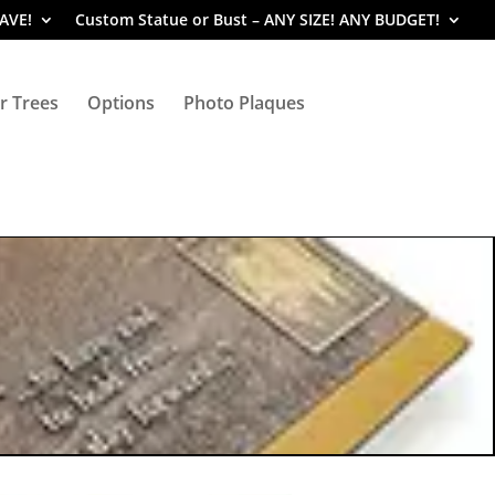
SAVE!
Custom Statue or Bust – ANY SIZE! ANY BUDGET!
r Trees
Options
Photo Plaques