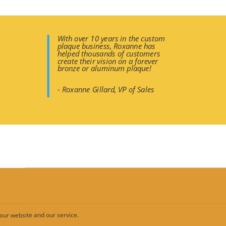
With over 10 years in the custom
plaque business, Roxanne has
helped thousands of customers
create their vision on a forever
bronze or aluminum plaque!
- Roxanne Gillard, VP of Sales
Full Color Hi-Resolution Printing
d these panels have your 1200 dpi full-color image printed on alum
our website and our service.