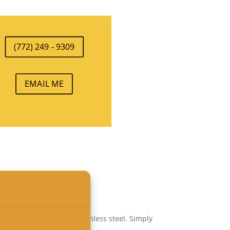
(772) 249 - 9309
EMAIL ME
inum, brass,
bronze
or stainless steel. Simply