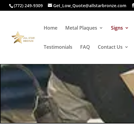
(772) 249-9309
Get_Low_Quote@allstarbronze.com
Home
Metal Plaques
Signs
Testimonials
FAQ
Contact Us