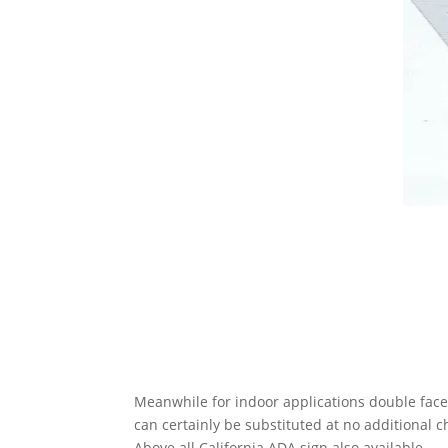
Meanwhile for indoor applications double face
can certainly be substituted at no additional
c
Above all California ADA sign also available.