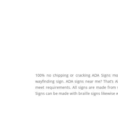
100% no chipping or cracking ADA Signs mos
wayfinding sign. ADA signs near me? That’s Al
meet requirements. All signs are made from 
Signs can be made with braille signs likewise 