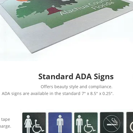
Standard ADA Signs
Offers beauty style and compliance.
ADA signs are available in the standard 7″ x 8.5″ x 0.25″.
 tape
harge.