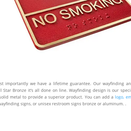
t importantly we have a lifetime guarantee. Our wayfinding and
l Star Bronze it’s all done on line. Wayfinding design is our spe
solid metal to provide a superior product. You can add a
logo, e
wayfinding signs, or unisex restroom signs bronze or aluminum. .