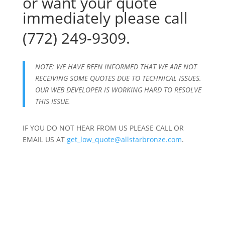
or want your quote
immediately please call
(772) 249-9309.
NOTE: WE HAVE BEEN INFORMED THAT WE ARE NOT
RECEIVING SOME QUOTES DUE TO TECHNICAL ISSUES.
OUR WEB DEVELOPER IS WORKING HARD TO RESOLVE
THIS ISSUE.
IF YOU DO NOT HEAR FROM US PLEASE CALL OR
EMAIL US AT
get_low_quote@allstarbronze.com
.