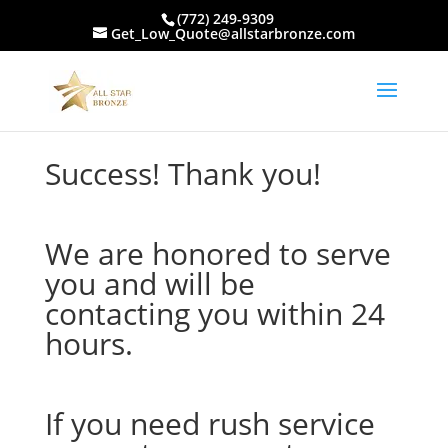
(772) 249-9309
Get_Low_Quote@allstarbronze.com
Success! Thank you!
We are honored to serve
you and will be
contacting you within 24
hours.
If you need rush service