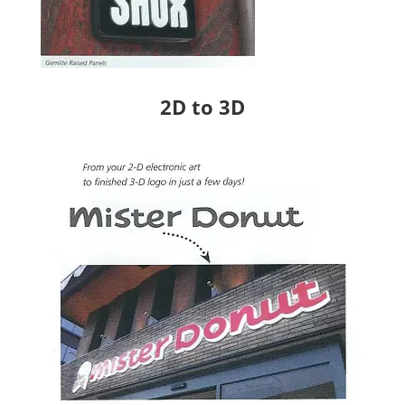
2D to 3D