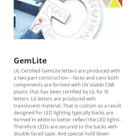
GemLite
UL Certified GemLite letters are produced with
a two-part construction – faces and cans both
components are formed with UV stable CAB
plastic that has been certified by UL for lit
letters. L
it letters are produced with
translucent material. That is custom as a result
designed for LED lighting
typically backs are
formed In white to better reflect the LED lights.
Therefore LEDs are secured to the backs with
double faced tape. And special hold down