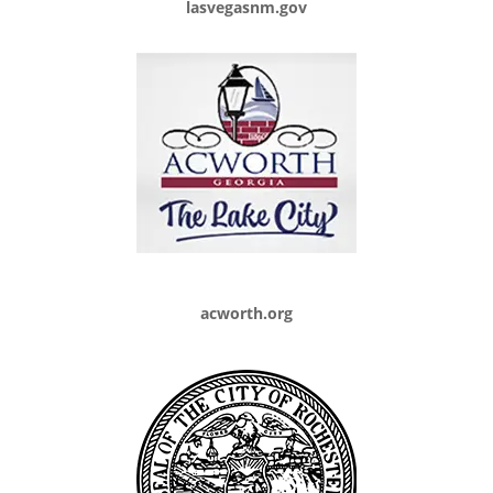
lasvegasnm.gov
acworth.org