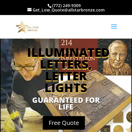
(772) 249-9309
Get_Low_Quote@allstarbronze.com
ILLUMINATED
LETTERS,
LETTER
LIGHTS
GUARANTEED FOR
LIFE
Free Quote