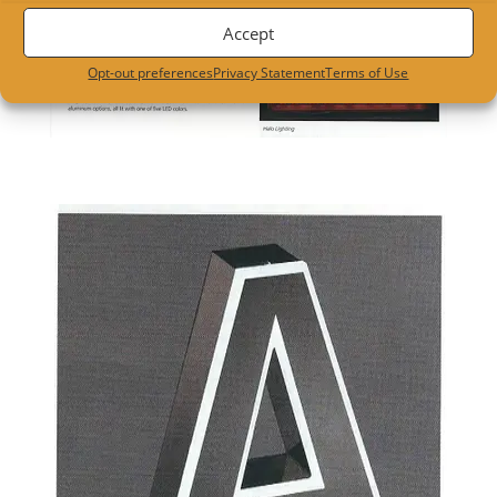
Accept
Opt-out preferences
Privacy Statement
Terms of Use