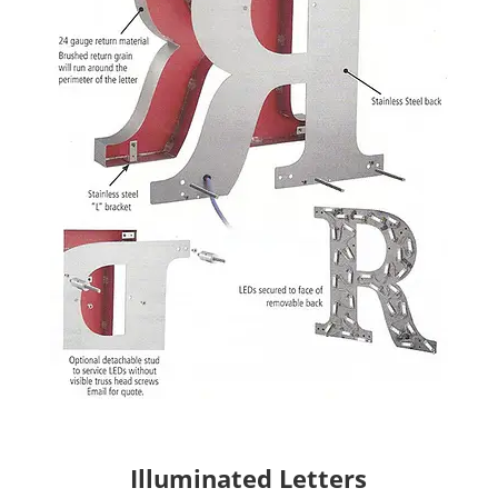
Illuminated Letters