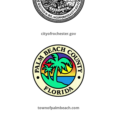
cityofrochester.gov
townofpalmbeach.com