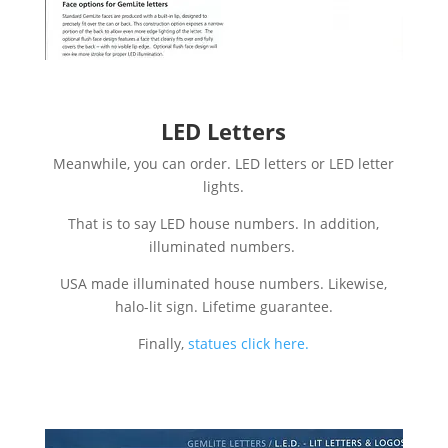
LED Letters
Meanwhile, you can order. LED letters or LED letter
lights.
That is to say LED house numbers. In addition,
illuminated numbers.
USA made illuminated house numbers. Likewise,
halo-lit sign. Lifetime guarantee.
Finally,
statues click here.