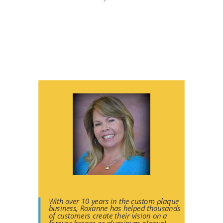
With over 10 years in the custom plaque
business, Roxanne has helped thousands
of customers create their vision on a