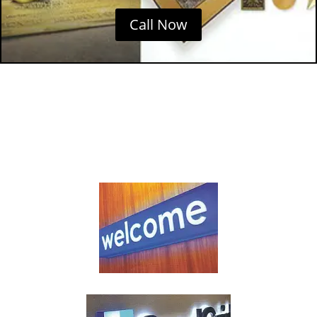
Call Now