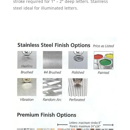
stroke required for 1″ – 2″ deep letters.
Stainless
steel ideal for illuminated letters.