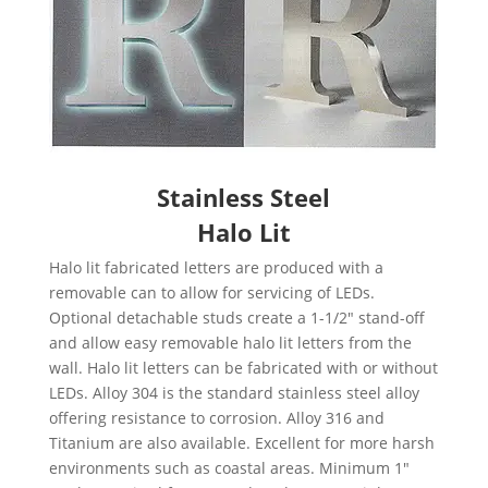
Stainless
Steel
Halo Lit
Halo lit fabricated letters are produced with a
removable can to allow for servicing of LEDs.
Optional detachable studs create a 1-1/2″ stand-off
and allow easy removable halo lit letters from the
wall. Halo lit letters can be fabricated with or without
LEDs. Alloy 304 is the standard stainless steel alloy
offering resistance to corrosion. Alloy 316 and
Titanium are also available.
Excellent for more harsh
environments such as coastal areas.
Minimum 1″