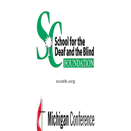
scsdb.org