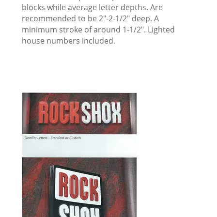
blocks while average letter depths. Are
recommended to be 2″-2-1/2″ deep. A
minimum stroke of around 1-1/2″. Lighted
house numbers included.