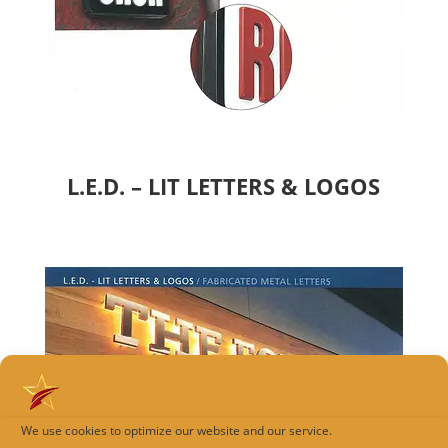
L.E.D. – LIT LETTERS & LOGOS
We use cookies to optimize our website and our service.