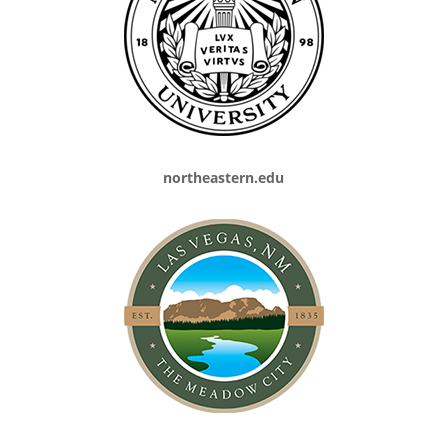
northeastern.edu