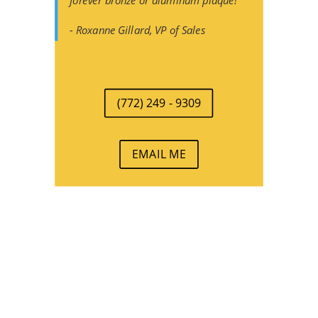
forever bronze or aluminum plaque!
- Roxanne Gillard, VP of Sales
(772) 249 - 9309
EMAIL ME