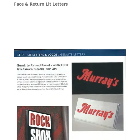
Face & Return Lit Letters