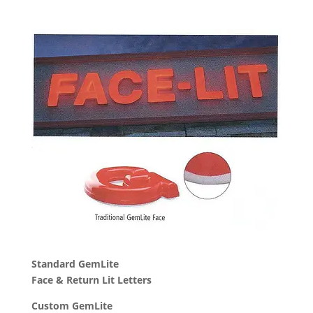
Standard GemLite
Face & Return Lit Letters
Custom GemLite