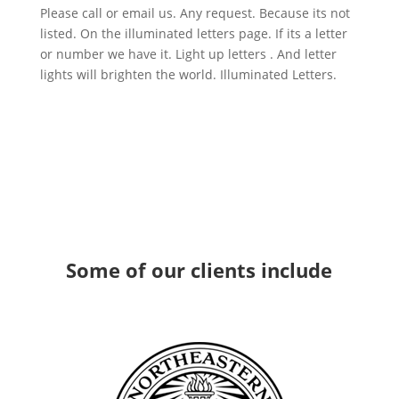
Please call or email us. Any request. Because its not
listed. On the illuminated letters page. If its a letter
or number we have it. Light up letters . And letter
lights will brighten the world. Illuminated Letters.
Some
of our clients
include