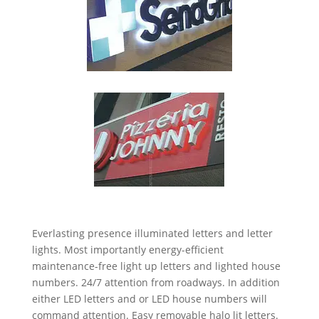
Everlasting presence illuminated letters and letter
lights. Most importantly energy-efficient
maintenance-free light up letters and lighted house
numbers. 24/7 attention from roadways. In addition
either LED letters and or LED house numbers will
command attention. Easy removable halo lit letters.