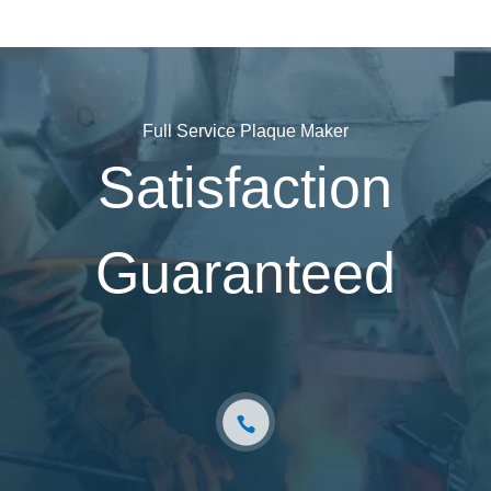
Full Service Plaque Maker
Satisfaction
Guaranteed