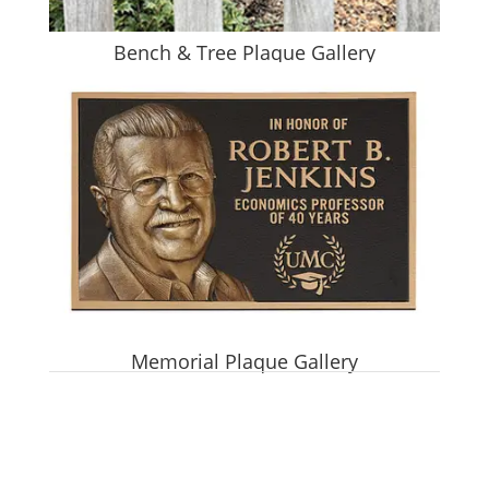
Bench & Tree Plaque Gallery
Memorial Plaque Gallery