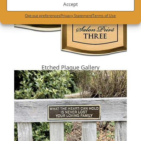
Accept
Opt-out preferences
Privacy Statement
Terms of Use
Etched Plaque Gallery