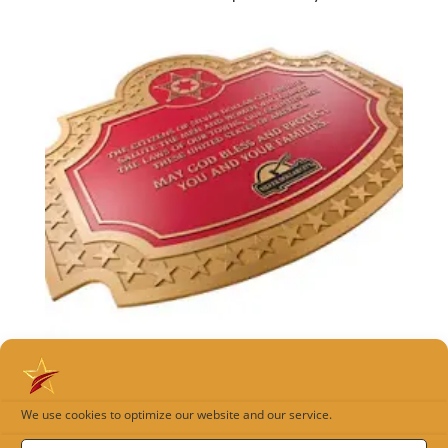
Cast Plaque Gallery
We use cookies to optimize our website and our service.