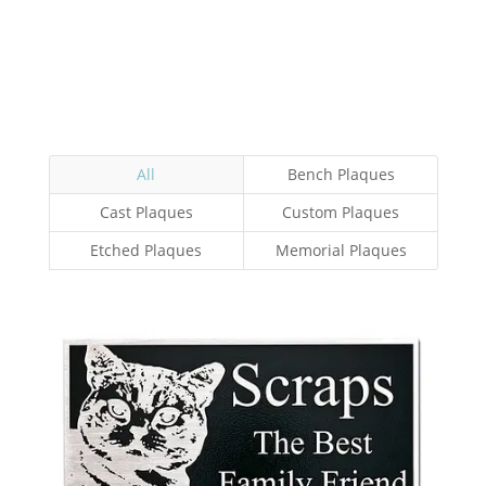
All
Bench Plaques
Cast Plaques
Custom Plaques
Etched Plaques
Memorial Plaques