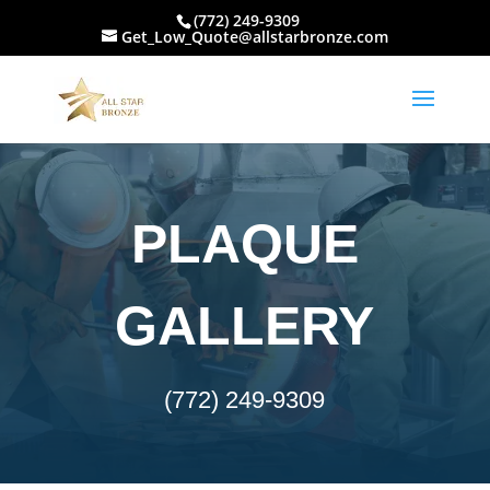
(772) 249-9309
Get_Low_Quote@allstarbronze.com
PLAQUE
GALLERY
(772) 249-9309