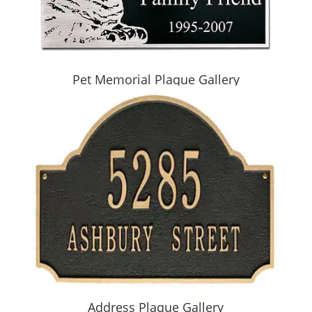
Pet Memorial Plaque Gallery
Address Plaque Gallery