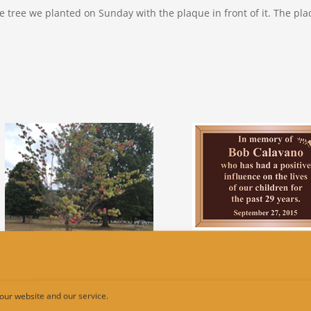
he tree we planted on Sunday with the plaque in front of it. The plaq
our website and our service.