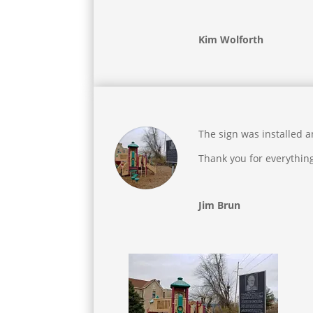
Kim Wolforth
The sign was installed 
Thank you for everythin
Jim Brun