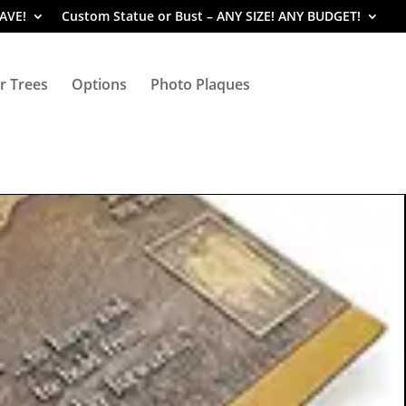
SAVE!
Custom Statue or Bust – ANY SIZE! ANY BUDGET!
r Trees
Options
Photo Plaques