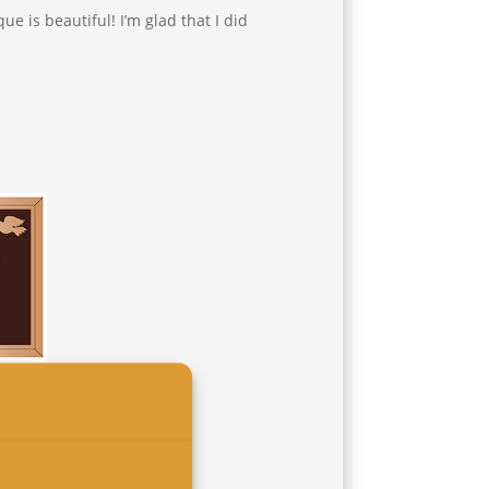
ue is beautiful! I’m glad that I did