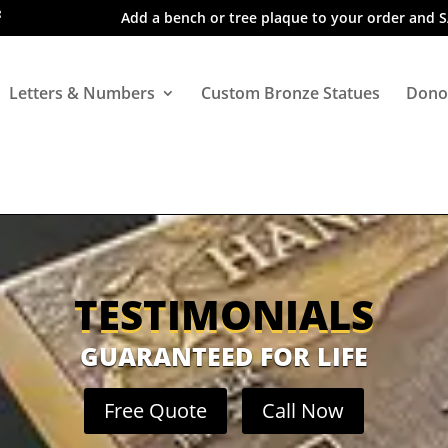
Add a bench or tree plaque to your order and 
Letters & Numbers
Custom Bronze Statues
Dono
TESTIMONIALS
GUARANTEED FOR LIFE
Free Quote
Call Now