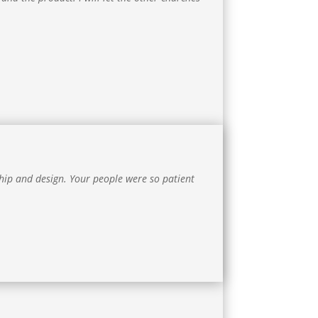
ip and design. Your people were so patient