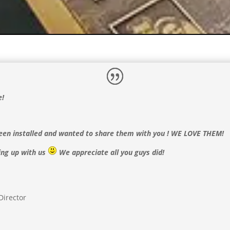
e!
 been installed and wanted to share them with you ! WE LOVE THEM!
ing up with us
We appreciate all you guys did!
Director