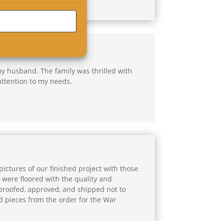
my husband. The family was thrilled with
attention to my needs.
ictures of our finished project with those
 were floored with the quality and
 proofed, approved, and shipped not to
d pieces from the order for the War