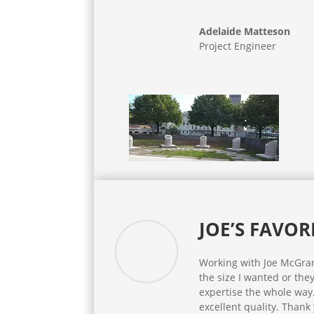
Adelaide Matteson
Project Engineer
JOE’S FAVOR
Working with Joe McGrane
the size I wanted or the
expertise the whole way
excellent quality. Thank 