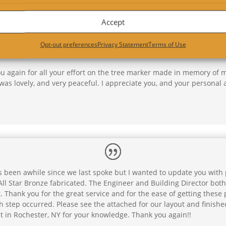
Accept
Opt-out preferences
Privacy Statement
Terms of Use
ou again for all your effort on the tree marker made in memory of 
was lovely, and very peaceful. I appreciate you, and your personal 
s been awhile since we last spoke but I wanted to update you with p
ll Star Bronze fabricated. The Engineer and Building Director both
 Thank you for the great service and for the ease of getting these
 step occurred. Please see the attached for our layout and finishe
t in Rochester, NY for your knowledge. Thank you again!!