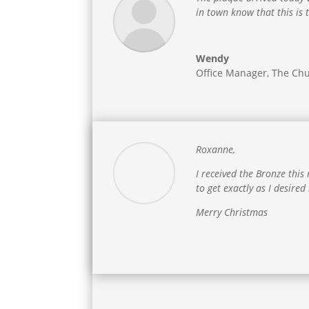
in town know that this is
Wendy
Office Manager
,
The Chu
Roxanne,
I received the Bronze th
to get exactly as I desired
Merry Christmas