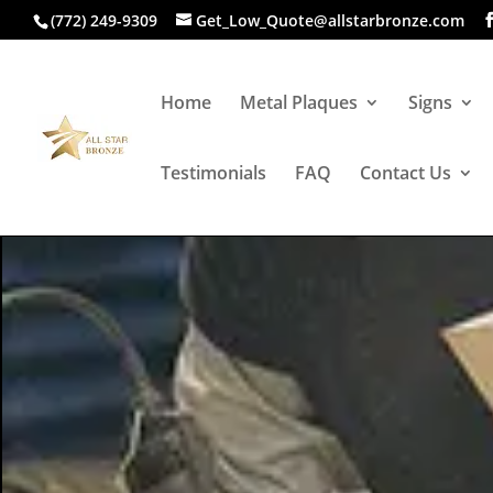
(772) 249-9309
Get_Low_Quote@allstarbronze.com
Home
Metal Plaques
Signs
Testimonials
FAQ
Contact Us