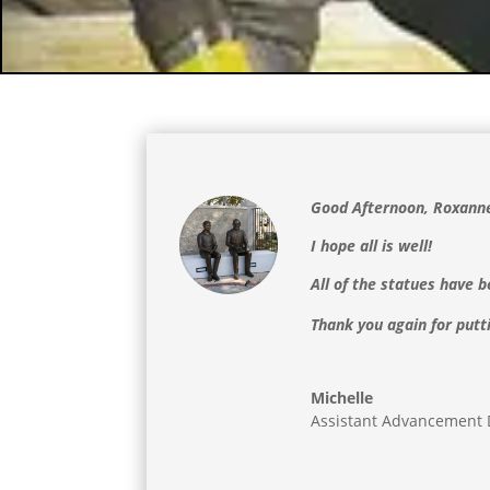
Good Afternoon, Roxann
I hope all is well!
All of the statues have
Thank you again for putt
Michelle
Assistant Advancement 