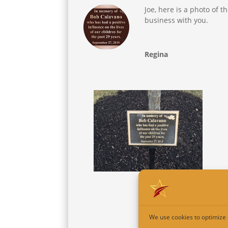
Joe, here is a photo of t
business with you.
Regina
We use cookies to optimize 