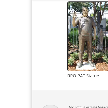
BRO PAT Statue
The plaque arrived today w