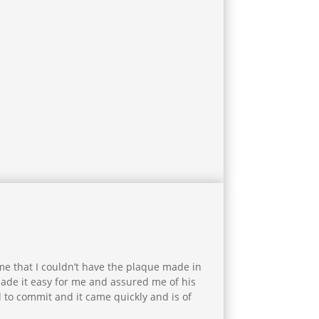
 me that I couldn’t have the plaque made in
made it easy for me and assured me of his
 to commit and it came quickly and is of