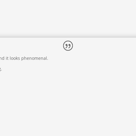
and it looks phenomenal.
g.