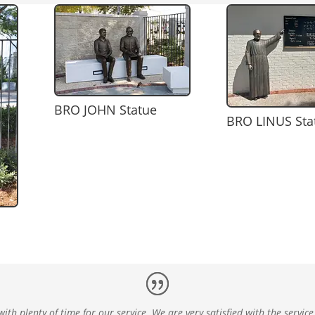
BRO JOHN Statue
BRO LINUS Sta
ith plenty of time for our service. We are very satisfied with the service