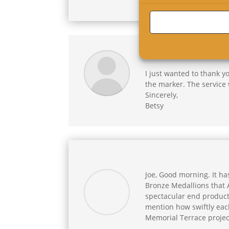
Roxanne,
I just wanted to thank y
the marker. The service 
Sincerely,
Betsy
Joe, Good morning. It ha
Bronze Medallions that A
spectacular end product.
mention how swiftly each
Memorial Terrace projec