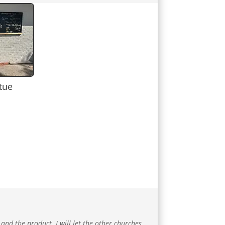
tue
 and the product. I will let the other churches