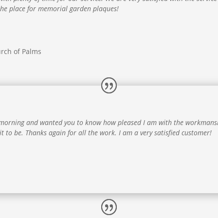
 the place for memorial garden plaques!
rch of Palms
is morning and wanted you to know how pleased I am with the workmansh
 it to be. Thanks again for all the work. I am a very satisfied customer!