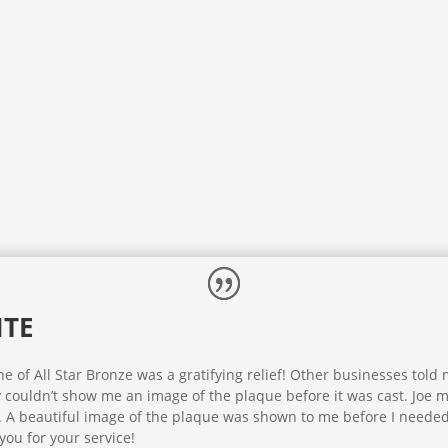
ITE
 of All Star Bronze was a gratifying relief! Other businesses told
y couldn’t show me an image of the plaque before it was cast. Joe 
. A beautiful image of the plaque was shown to me before I needed
you for your service!